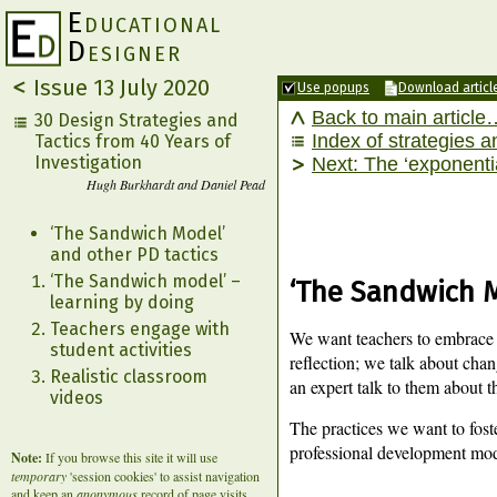
E
ducational
D
esigner
Issue 13
July 2020
Use popups
Download articl
Back to main article
30 Design Strategies and
Index of strategies a
Tactics from 40 Years of
Investigation
The ‘exponenti
Hugh Burkhardt and Daniel Pead
‘The Sandwich Model’
and other PD tactics
‘The Sandwich model’ –
‘The Sandwich M
learning by doing
Teachers engage with
We want teachers to embrace s
student activities
reflection; we talk about chang
Realistic classroom
an expert talk to them about t
videos
The practices we want to fost
professional development mod
Note:
If you browse this site it will use
temporary
'session cookies' to assist navigation
and keep an
anonymous
record of page visits.