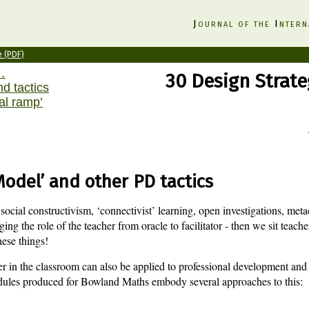
J
ournal of the
I
ntern
e (PDF)
…
30 Design Strate
nd tactics
al ramp’
odel’ and other PD tactics
ocial constructivism, ‘connectivist’ learning, open investigations, met
ing the role of the teacher from oracle to facilitator - then we sit teache
hese things!
er in the classroom can also be applied to professional development and 
ules produced for Bowland Maths embody several approaches to this: