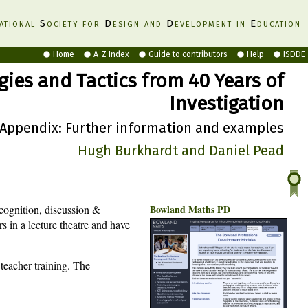
ational
S
ociety for
D
esign and
D
evelopment in
E
ducation
Home
A-Z Index
Guide to contributors
Help
ISDDE
gies and Tactics from 40 Years of
Investigation
Appendix: Further information and examples
Hugh Burkhardt and Daniel Pead
acognition, discussion &
Bowland Maths PD
rs in a lecture theatre and have
teacher training. The