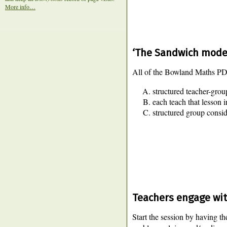
More info…
‘The Sandwich model
All of the Bowland Maths PD m
structured teacher-group
each teach that lesson i
structured group consi
Teachers engage wit
Start the session by having th