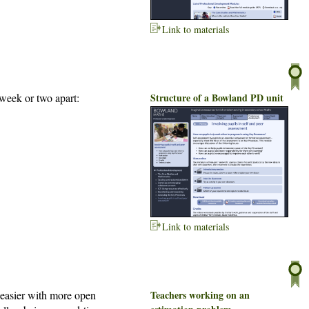
Link to materials
week or two apart:
Structure of a Bowland PD unit
Link to materials
s easier with more open
Teachers working on an