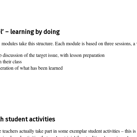
’ – learning by doing
odules take this structure. Each module is based on three sessions, a 
 discussion of the target issue, with lesson preparation
n their class
deration of what has been learned
h student activities
e teachers actually take part in some exemplar student activities – this i